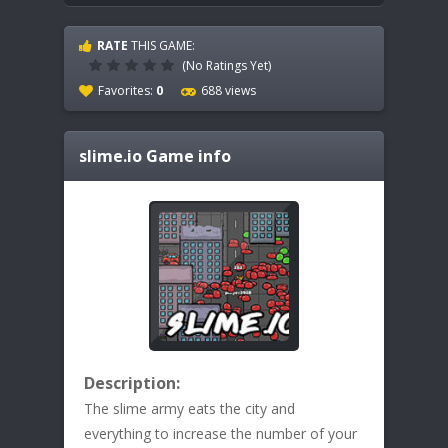
RATE
THIS GAME:
(No Ratings Yet)
Favorites:
0
688 views
slime.io
Game info
Description:
The slime army eats the city and
everything to increase the number of your