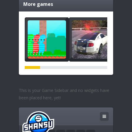
More games
This is your Game Sidebar and no widgets have
been placed here, yet!