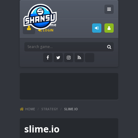
Welcome
LOGIN
HOME
/
STRATEGY
/
SLIME.IO
slime.io