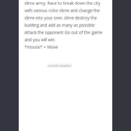
slime army. Race to break down the city
with various color slime and change the
slime into your own. slime destroy the
building and add as many as possible
Attack the opponent Go out of the game
and you will win.
*mouse* = Move