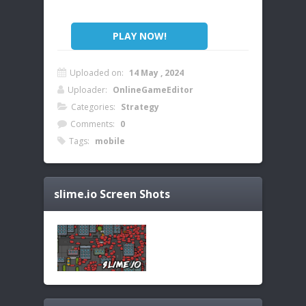
PLAY NOW!
Uploaded on:
14 May , 2024
Uploader:
OnlineGameEditor
Categories:
Strategy
Comments:
0
Tags:
mobile
slime.io
Screen Shots