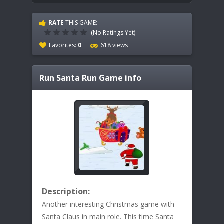
RATE
THIS GAME:
(No Ratings Yet)
Favorites:
0
618 views
Run Santa Run
Game info
Description:
Another interesting Christmas game with
Santa Claus in main role. This time Santa