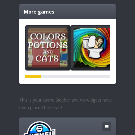
More games
This is your Game Sidebar and no widgets have
been placed here, yet!