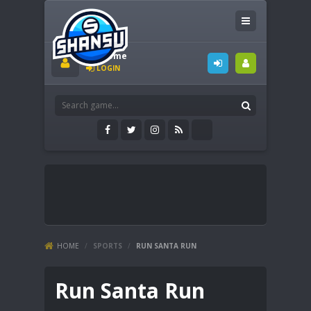
Welcome
LOGIN
HOME
/
SPORTS
/
RUN SANTA RUN
Run Santa Run