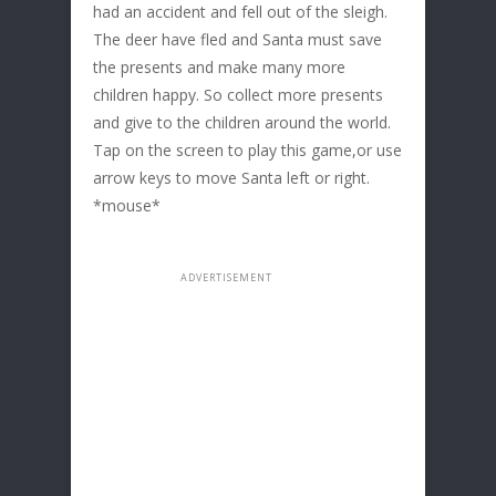
had an accident and fell out of the sleigh.
The deer have fled and Santa must save
the presents and make many more
children happy. So collect more presents
and give to the children around the world.
Tap on the screen to play this game,or use
arrow keys to move Santa left or right.
*mouse*