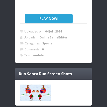
PLAY NOW!
Uploaded on:
04 Jul , 2024
Uploader:
OnlineGameEditor
Categories:
Sports
Comments:
0
Tags:
mobile
Run Santa Run
Screen Shots