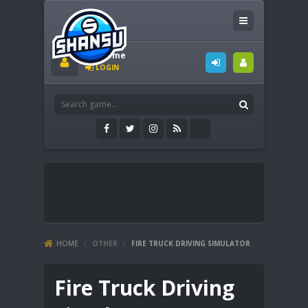
Welcome
LOGIN
HOME
/
OTHER
/
FIRE TRUCK DRIVING SIMULATOR
Fire Truck Driving