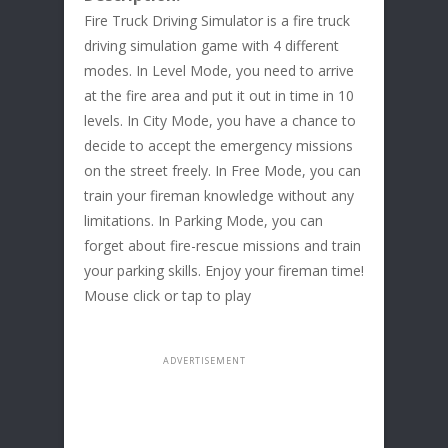
Fire Truck Driving Simulator is a fire truck
driving simulation game with 4 different
modes. In Level Mode, you need to arrive
at the fire area and put it out in time in 10
levels. In City Mode, you have a chance to
decide to accept the emergency missions
on the street freely. In Free Mode, you can
train your fireman knowledge without any
limitations. In Parking Mode, you can
forget about fire-rescue missions and train
your parking skills. Enjoy your fireman time!
Mouse click or tap to play