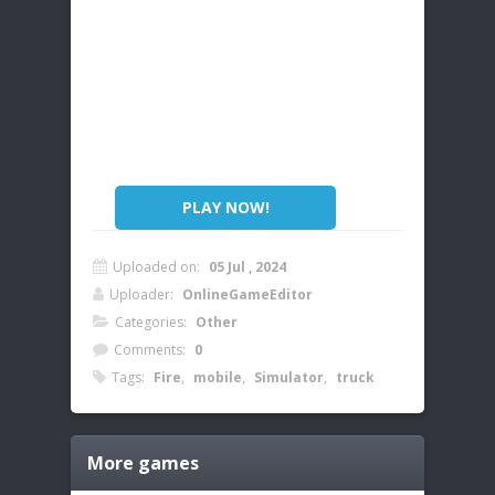
PLAY NOW!
Uploaded on:
05 Jul , 2024
Uploader:
OnlineGameEditor
Categories:
Other
Comments:
0
Tags:
Fire
,
mobile
,
Simulator
,
truck
More games