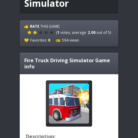
Simulator
RATE
THIS GAME:
(
1
votes, average:
2.00
out of 5)
Favorites:
0
594 views
Fire Truck Driving Simulator
Game
info
Description: