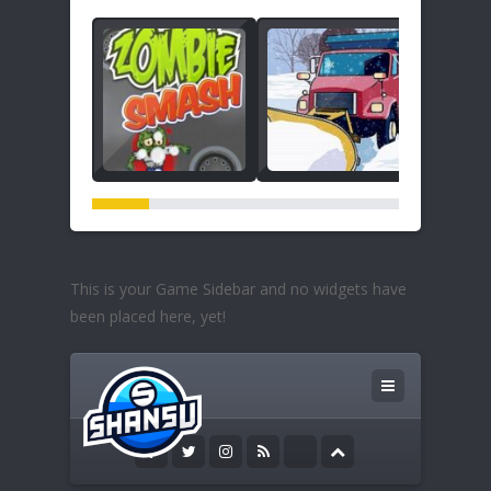
This is your Game Sidebar and no widgets have
been placed here, yet!