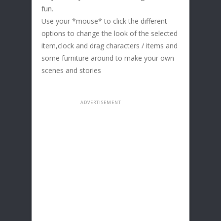
fun.
Use your *mouse* to click the different
options to change the look of the selected
item,clock and drag characters / items and
some furniture around to make your own
scenes and stories