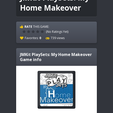
Home Makeover
RATE
THIS GAME:
(No Ratings Yet)
Favorites:
0
739 views
JMKit PlaySets: My Home Makeover
Game info