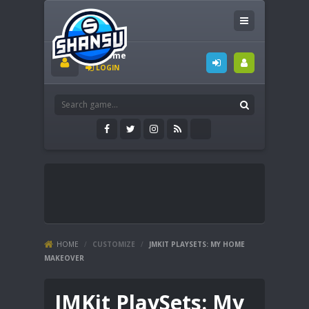
Welcome
LOGIN
HOME
/
CUSTOMIZE
/
JMKIT PLAYSETS: MY HOME
MAKEOVER
JMKit PlaySets: My