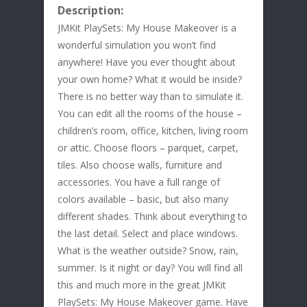
Description:
JMKit PlaySets: My House Makeover is a
wonderful simulation you won’t find
anywhere! Have you ever thought about
your own home? What it would be inside?
There is no better way than to simulate it.
You can edit all the rooms of the house –
children’s room, office, kitchen, living room
or attic. Choose floors – parquet, carpet,
tiles. Also choose walls, furniture and
accessories. You have a full range of
colors available – basic, but also many
different shades. Think about everything to
the last detail. Select and place windows.
What is the weather outside? Snow, rain,
summer. Is it night or day? You will find all
this and much more in the great JMKit
PlaySets: My House Makeover game. Have