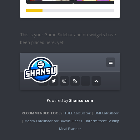
This is your Game Sidebar and no widgets have
been placed here, yet!
Powered by
Shansu.com
RECOMMENDED TOOLS:
TDEE Calculator
|
BMI Calculator
|
Macro Calculator for Bodybuilders
|
Intermittent Fasting
Meal Planner