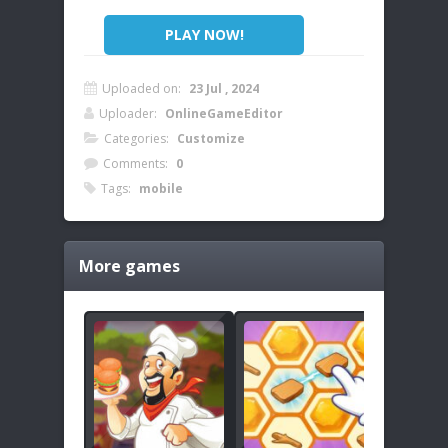
PLAY NOW!
Uploaded on:
23 Jul , 2024
Uploader:
OnlineGameEditor
Categories:
Customize
Comments:
0
Tags:
mobile
More games