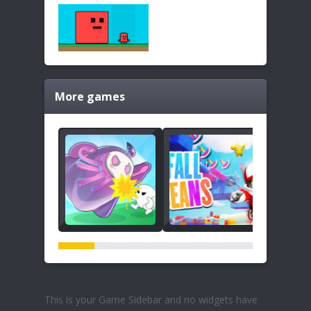
More games
This is your Game Sidebar and no widgets have