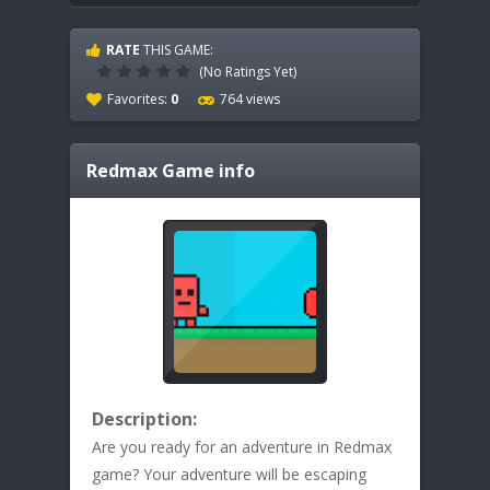
RATE
THIS GAME:
(No Ratings Yet)
Favorites:
0
764 views
Redmax
Game info
Description:
Are you ready for an adventure in Redmax
game? Your adventure will be escaping