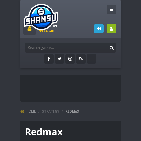
Welcome
LOGIN
HOME
/
STRATEGY
/
REDMAX
Redmax