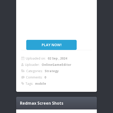
PLAY NOW!
Uploaded on:
02 Sep , 2024
Uploader:
OnlineGameEditor
Categories:
Strategy
Comments:
0
Tags:
mobile
Redmax
Screen Shots