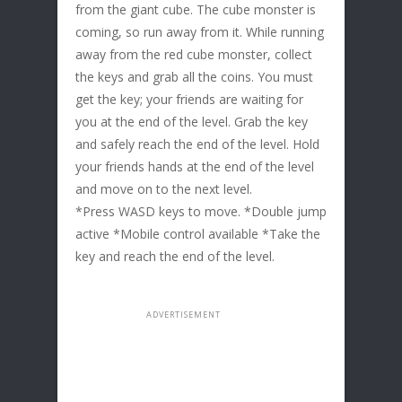
from the giant cube. The cube monster is
coming, so run away from it. While running
away from the red cube monster, collect
the keys and grab all the coins. You must
get the key; your friends are waiting for
you at the end of the level. Grab the key
and safely reach the end of the level. Hold
your friends hands at the end of the level
and move on to the next level.
*Press WASD keys to move. *Double jump
active *Mobile control available *Take the
key and reach the end of the level.