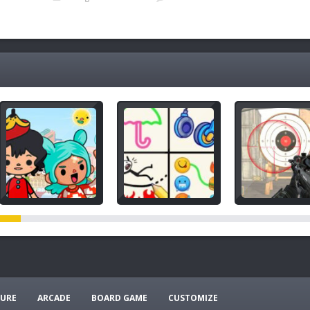
e
URE
ARCADE
BOARD GAME
CUSTOMIZE