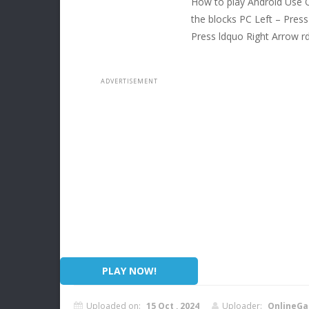
How to play Android Use O
the blocks PC Left – Press
Press ldquo Right Arrow r
PLAY NOW!
Uploaded on:
15 Oct , 2024
Uploader:
OnlineGa