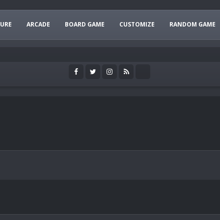
URE
ARCADE
BOARD GAME
CUSTOMIZE
RANDOM GAME