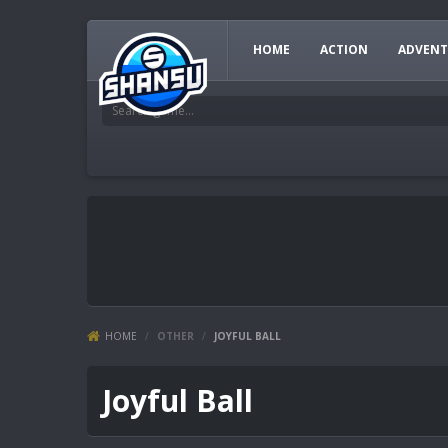
HOME
ACTION
ADVENT
HOME
/
OTHER
/
JOYFUL BALL
Joyful Ball