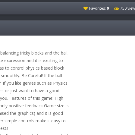
Favorites:
0
750 view
balancing tricky blocks and the ball.
ce expression and it is exciting to
has to control physics based block
 smoothly. Be Careful! If the ball
r. If you like genres such as Physics
 or just want to have a good
 you. Features of this game: High
 only positive feedback Game size is
sed the graphics) and it is good
er simple controls make it easy to
uests