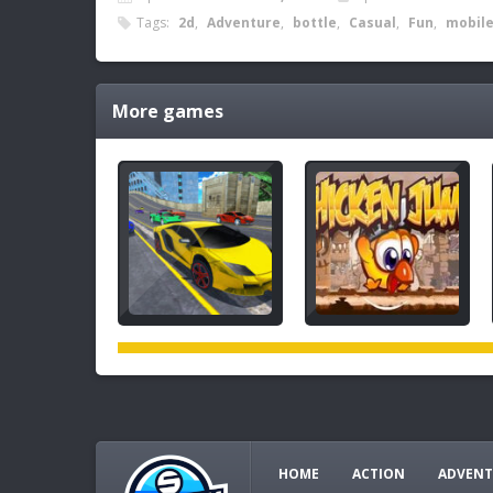
Tags:
2d
,
Adventure
,
bottle
,
Casual
,
Fun
,
mobil
More games
HOME
ACTION
ADVENT