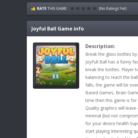
RATE
THIS GAME:
(No Ratings Yet)
Joyful Ball
Game info
Description:
Break the glass bottles by 
JoyFull Ball has a funny fa
break the bottles. Player 
balancing to reach the ball
falls, the game will be ove
Based Games, Brain Games
time then this game is for
Quality graphics will leave
minimal (but not compromi
for your device health Sup
start playing Interesting q