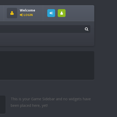
Welcome
LOGIN
This is your Game Sidebar and no widgets have
been placed here, yet!