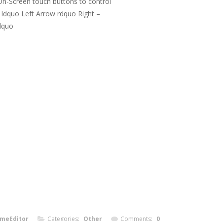
n-Screen touch buttons to control
 ldquo Left Arrow rdquo Right –
dquo
meEditor
Categories:
Other
Comments:
0