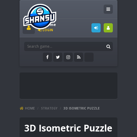
Welcome
LOGIN
HOME
/
STRATEGY
/
3D ISOMETRIC PUZZLE
3D Isometric Puzzle