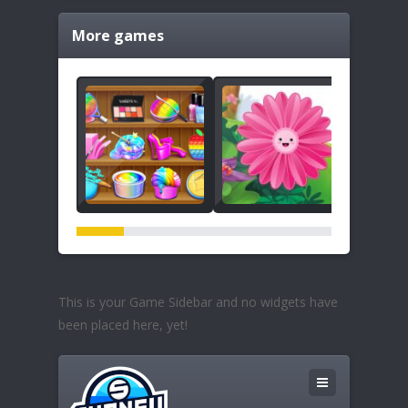
More games
This is your Game Sidebar and no widgets have
been placed here, yet!