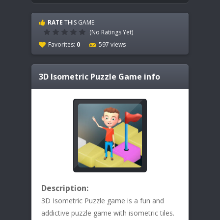
RATE
THIS GAME:
(No Ratings Yet)
Favorites:
0
597 views
3D Isometric Puzzle
Game info
Description:
3D Isometric Puzzle game is a fun and
addictive puzzle game with isometric tiles.