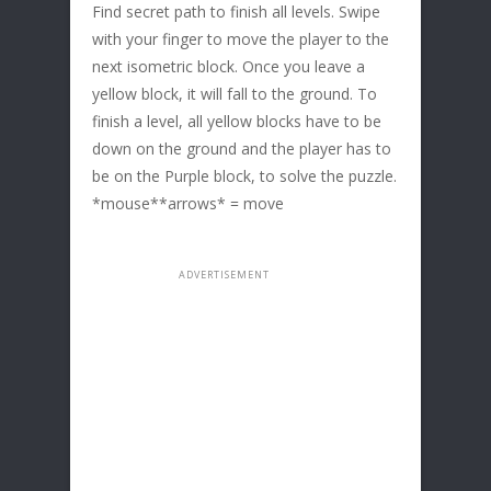
Find secret path to finish all levels. Swipe
with your finger to move the player to the
next isometric block. Once you leave a
yellow block, it will fall to the ground. To
finish a level, all yellow blocks have to be
down on the ground and the player has to
be on the Purple block, to solve the puzzle.
*mouse**arrows* = move