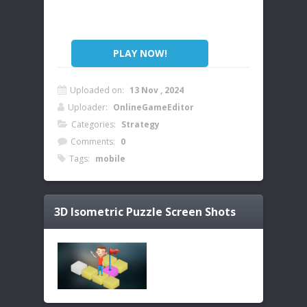
PLAY NOW!
Uploaded on:
13 Nov , 2024
Uploader:
OnlineGameEditor
Categories:
Strategy
Comments:
0
Tags:
mobile
3D Isometric Puzzle
Screen Shots