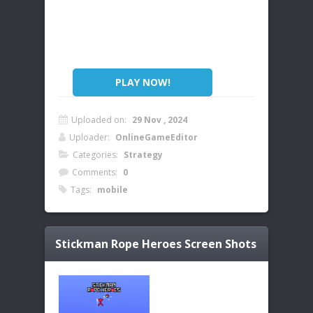
PLAY NOW!
Uploaded on:
29 Nov , 2024
Uploader:
OnlineGameEditor
Categories:
Strategy
Comments:
0
Tags:
mobile
Stickman Rope Heroes
Screen Shots