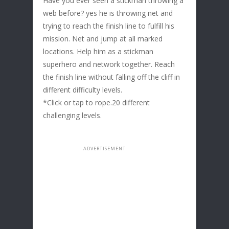
Have you ever seen a stickman throwing a
web before? yes he is throwing net and
trying to reach the finish line to fulfill his
mission. Net and jump at all marked
locations. Help him as a stickman
superhero and network together. Reach
the finish line without falling off the cliff in
different difficulty levels.
*Click or tap to rope.20 different
challenging levels.