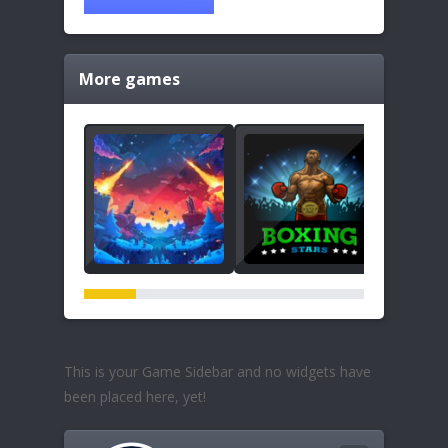
More games
This is your Game Sidebar and no widgets have
been placed here, yet!