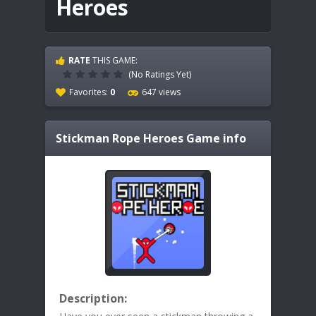
Heroes
RATE
THIS GAME:
(No Ratings Yet)
Favorites:
0
647 views
Stickman Rope Heroes
Game info
Description: