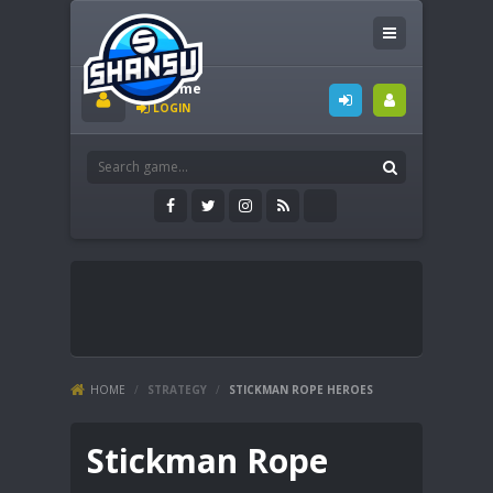
Welcome
LOGIN
HOME
/
STRATEGY
/
STICKMAN ROPE HEROES
Stickman Rope