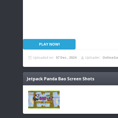
PLAY NOW!
Uploaded on:
07 Dec , 2024
Uploader:
OnlineGa
Jetpack Panda Bao
Screen Shots