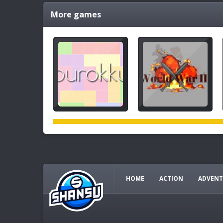
More games
HOME
ACTION
ADVENT