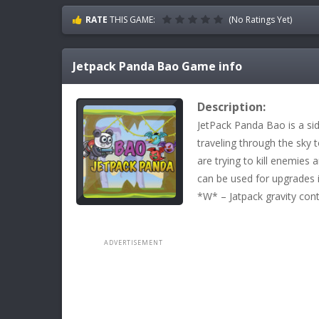
RATE
THIS GAME:
(No Ratings Yet)
Jetpack Panda Bao
Game info
Description:
JetPack Panda Bao is a sid
traveling through the sky 
are trying to kill enemies 
can be used for upgrades 
*W* – Jatpack gravity co