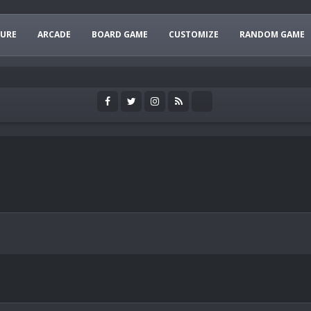
URE
ARCADE
BOARD GAME
CUSTOMIZE
RANDOM GAME