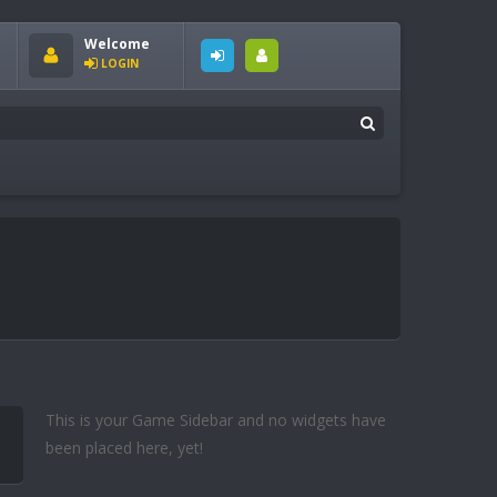
Welcome
LOGIN
This is your Game Sidebar and no widgets have
been placed here, yet!