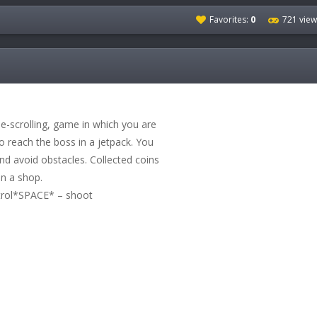
Favorites:
0
721 view
e-scrolling, game in which you are
to reach the boss in a jetpack. You
and avoid obstacles. Collected coins
in a shop.
ntrol*SPACE* – shoot