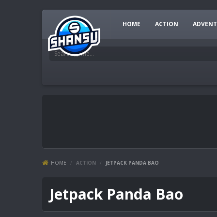
HOME
ACTION
ADVENT
HOME
/
ACTION
/
JETPACK PANDA BAO
Jetpack Panda Bao