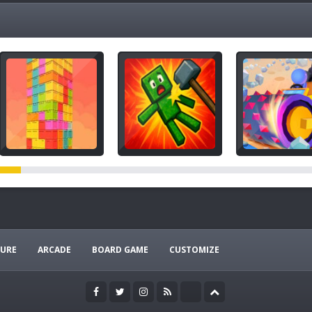
URE
ARCADE
BOARD GAME
CUSTOMIZE