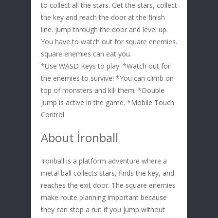
to collect all the stars. Get the stars, collect
the key and reach the door at the finish
line. jump through the door and level up.
You have to watch out for square enemies.
square enemies can eat you.
*Use WASD Keys to play. *Watch out for
the enemies to survive! *You can climb on
top of monsters and kill them. *Double
jump is active in the game. *Mobile Touch
Control
About İronball
Ironball is a platform adventure where a
metal ball collects stars, finds the key, and
reaches the exit door. The square enemies
make route planning important because
they can stop a run if you jump without