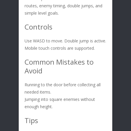
routes, enemy timing, double jumps, and
simple level goals.
Controls
Use WASD to move. Double jump is active.
Mobile touch controls are supported.
Common Mistakes to
Avoid
Running to the door before collecting all
needed items.
Jumping into square enemies without
enough height.
Tips