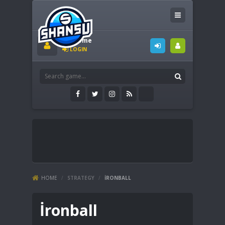
Welcome
LOGIN
HOME
/
STRATEGY
/
İRONBALL
İronball