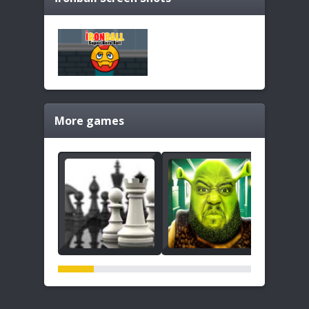
More games