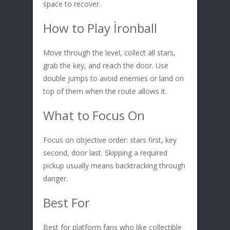
space to recover.
How to Play İronball
Move through the level, collect all stars,
grab the key, and reach the door. Use
double jumps to avoid enemies or land on
top of them when the route allows it.
What to Focus On
Focus on objective order: stars first, key
second, door last. Skipping a required
pickup usually means backtracking through
danger.
Best For
Best for platform fans who like collectible