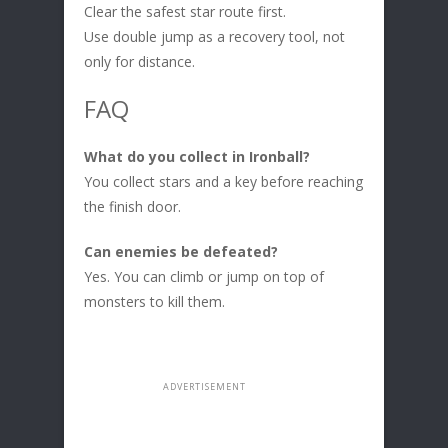
Clear the safest star route first.
Use double jump as a recovery tool, not
only for distance.
FAQ
What do you collect in Ironball?
You collect stars and a key before reaching
the finish door.
Can enemies be defeated?
Yes. You can climb or jump on top of
monsters to kill them.