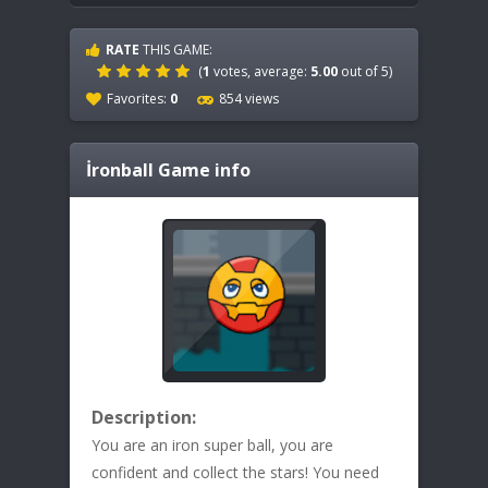
RATE
THIS GAME:
(
1
votes, average:
5.00
out of 5)
Favorites:
0
854 views
İronball
Game info
Description:
You are an iron super ball, you are
confident and collect the stars! You need