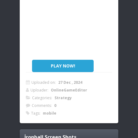
PLAY NOW!
Uploaded on:
27 Dec , 2024
Uploader:
OnlineGameEditor
Categories:
Strategy
Comments:
0
Tags:
mobile
İronball
Screen Shots