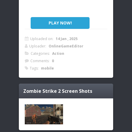
PLAY NOW!
Uploaded on:
14 Jan , 2025
Uploader:
OnlineGameEditor
Categories:
Action
Comments:
0
Tags:
mobile
Zombie Strike 2
Screen Shots