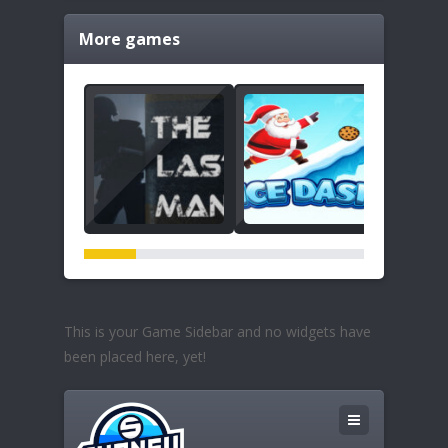
More games
This is your Game Sidebar and no widgets have
been placed here, yet!