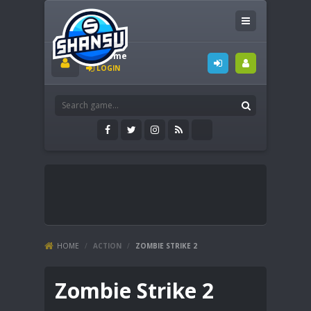
Welcome
LOGIN
HOME
/
ACTION
/
ZOMBIE STRIKE 2
Zombie Strike 2