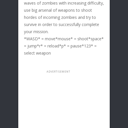
waves of zombies with increasing difficulty,
use big arsenal of weapons to shoot
hordes of incoming zombies and try to
survive in order to successfully complete
your mission.
*WASD* = move*mouse* = shoot*space*
= jump*r* = reload*p* = pause*123* =
select weapon