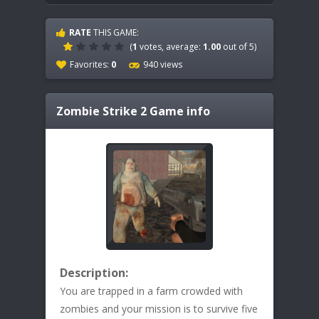
RATE
THIS GAME:
(
1
votes, average:
1.00
out of 5)
Favorites:
0
940 views
Zombie Strike 2
Game info
Description:
You are trapped in a farm crowded with
zombies and your mission is to survive five