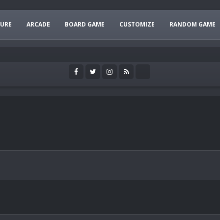
URE
ARCADE
BOARD GAME
CUSTOMIZE
RANDOM GAME