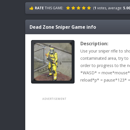
RATE
THIS GAME:
(
1
votes, average:
5.0
Dead Zone Sniper
Game info
Description:
Use your sniper rifle to sh
contaminated area, try to 
order to progress to the ne
*WASD* = move*mouse* =
reload*p* = pause*123* =