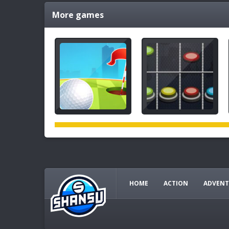
More games
HOME
ACTION
ADVENT