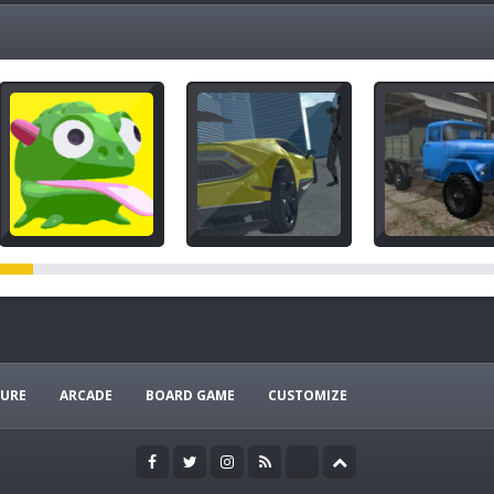
URE
ARCADE
BOARD GAME
CUSTOMIZE