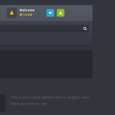
Welcome
LOGIN
This is your Game Sidebar and no widgets have
been placed here, yet!