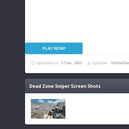
PLAY NOW!
Uploaded on:
17 Jan , 2025
Uploader:
OnlineGa
Dead Zone Sniper
Screen Shots