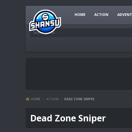
HOME
ACTION
ADVENT
HOME
/
ACTION
/
DEAD ZONE SNIPER
Dead Zone Sniper