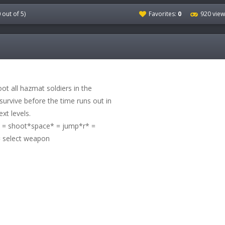
0
out of 5)
Favorites:
0
920 view
oot all hazmat soldiers in the
survive before the time runs out in
xt levels.
 shoot*space* = jump*r* =
 select weapon