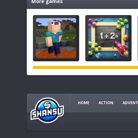
More games
HOME
ACTION
ADVENT