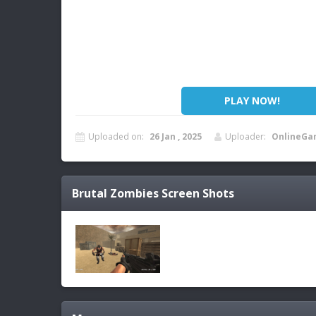
PLAY NOW!
Uploaded on:
26 Jan , 2025
Uploader:
OnlineGa
Brutal Zombies
Screen Shots