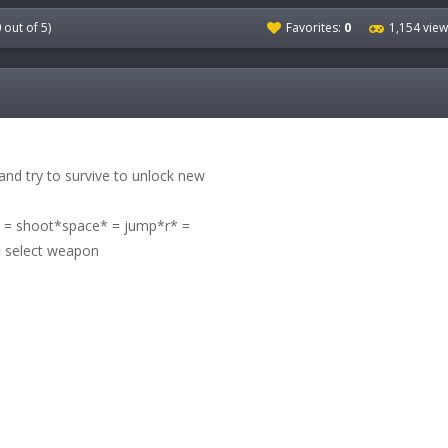
0
out of 5)
Favorites:
0
1,154 vie
nd try to survive to unlock new
 shoot*space* = jump*r* =
 select weapon