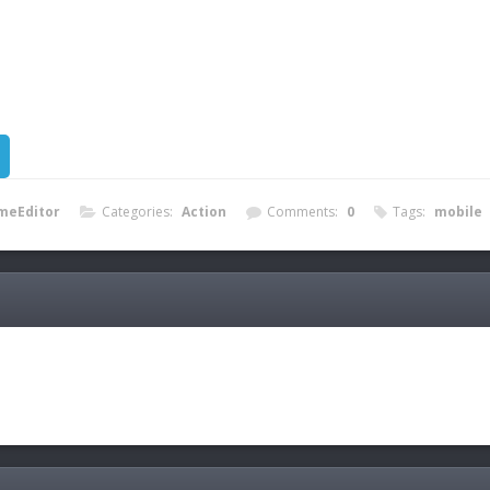
meEditor
Categories:
Action
Comments:
0
Tags:
mobile