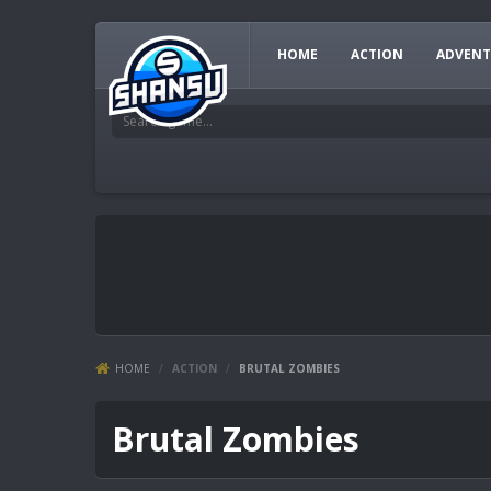
HOME
ACTION
ADVENT
HOME
/
ACTION
/
BRUTAL ZOMBIES
Brutal Zombies