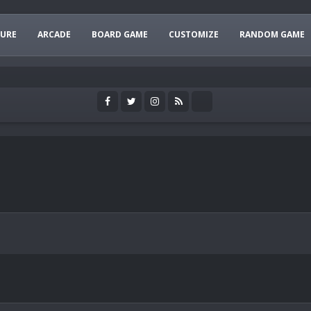
URE
ARCADE
BOARD GAME
CUSTOMIZE
RANDOM GAME