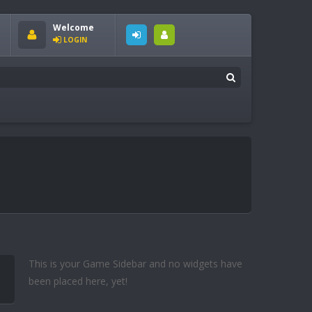
Welcome
LOGIN
This is your Game Sidebar and no widgets have
been placed here, yet!