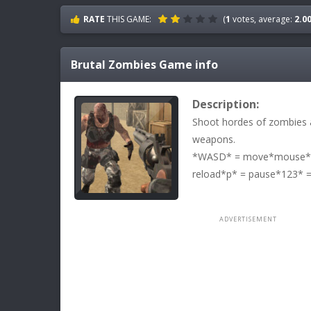
RATE
THIS GAME:
(
1
votes, average:
2.0
Brutal Zombies
Game info
Description:
Shoot hordes of zombies a
weapons.
*WASD* = move*mouse* =
reload*p* = pause*123* =