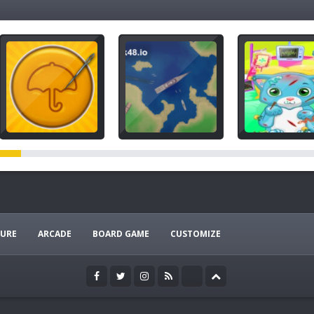
URE
ARCADE
BOARD GAME
CUSTOMIZE