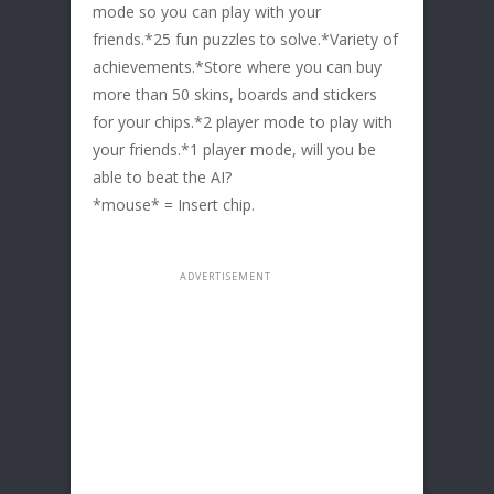
mode so you can play with your
friends.*25 fun puzzles to solve.*Variety of
achievements.*Store where you can buy
more than 50 skins, boards and stickers
for your chips.*2 player mode to play with
your friends.*1 player mode, will you be
able to beat the AI?
*mouse* = Insert chip.