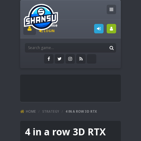
Welcome
LOGIN
HOME
/
STRATEGY
/
4 IN A ROW 3D RTX
4 in a row 3D RTX