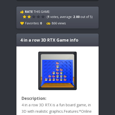
RATE
THIS GAME:
(
1
votes, average:
2.00
out of 5)
Favorites:
0
866 views
4 in a row 3D RTX
Game info
Description:
4 in a row 3D RTX is a fun board game, in
3D with realistic graphics.Features:*Online