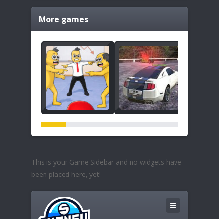
More games
This is your Game Sidebar and no widgets have
been placed here, yet!