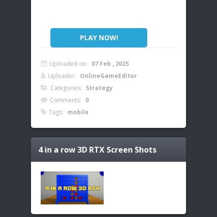
PLAY NOW!
Uploaded on:
07 Feb , 2025
Uploader:
OnlineGameEditor
Categories:
Strategy
Comments:
0
Tags:
mobile
4 in a row 3D RTX
Screen Shots