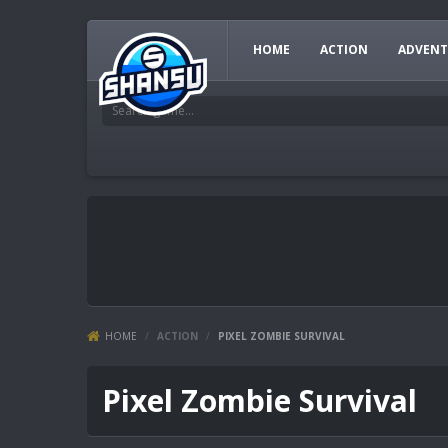
HOME
ACTION
ADVENT
HOME
/
ACTION
/
PIXEL ZOMBIE SURVIVAL
Pixel Zombie Survival