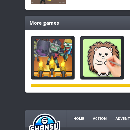
More games
HOME
ACTION
ADVENT