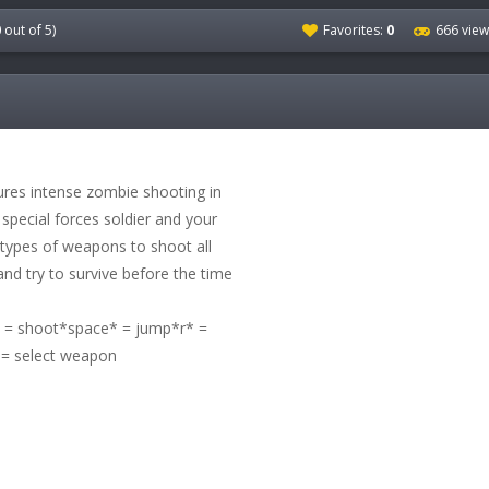
0
out of 5)
Favorites:
0
666 view
ures intense zombie shooting in
 special forces soldier and your
t types of weapons to shoot all
nd try to survive before the time
 shoot*space* = jump*r* =
 = select weapon