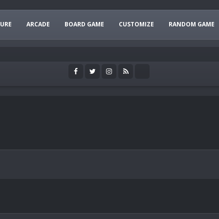
URE
ARCADE
BOARD GAME
CUSTOMIZE
RANDOM GAME