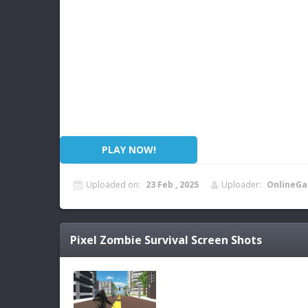
PLAY NOW!
Uploaded on:
23 Feb , 2025
Uploader:
OnlineGa
Pixel Zombie Survival
Screen Shots