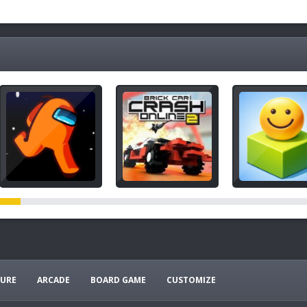
URE
ARCADE
BOARD GAME
CUSTOMIZE