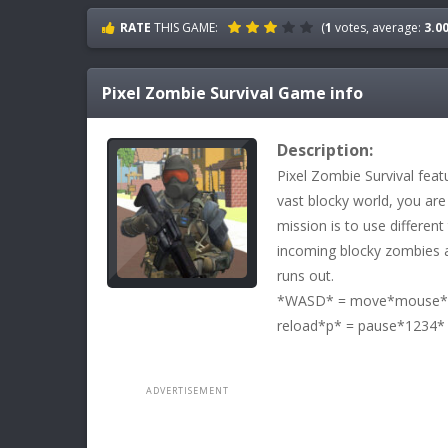
RATE
THIS GAME:
(
1
votes, average:
3.0
Pixel Zombie Survival
Game info
Description:
Pixel Zombie Survival feat
vast blocky world, you are
mission is to use differen
incoming blocky zombies a
runs out.
*WASD* = move*mouse* =
reload*p* = pause*1234*