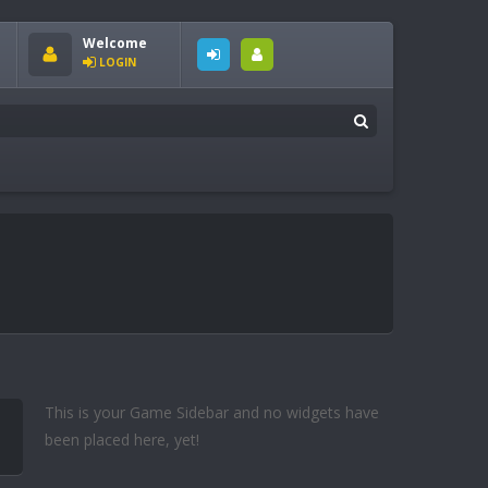
Welcome
LOGIN
This is your Game Sidebar and no widgets have
been placed here, yet!