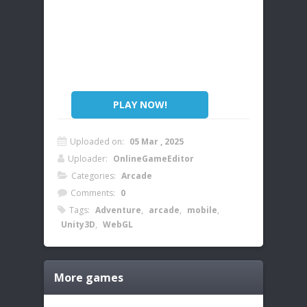
PLAY NOW!
Uploaded on:
05 Mar , 2025
Uploader:
OnlineGameEditor
Categories:
Arcade
Comments:
0
Tags:
Adventure
,
arcade
,
mobile
,
Unity3D
,
WebGL
More games