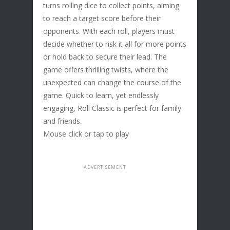
turns rolling dice to collect points, aiming
to reach a target score before their
opponents. With each roll, players must
decide whether to risk it all for more points
or hold back to secure their lead. The
game offers thrilling twists, where the
unexpected can change the course of the
game. Quick to learn, yet endlessly
engaging, Roll Classic is perfect for family
and friends.
Mouse click or tap to play