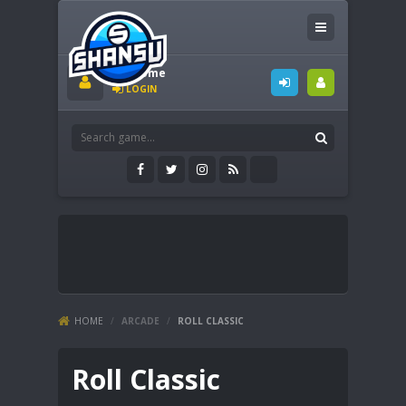
Welcome
LOGIN
HOME
/
ARCADE
/
ROLL CLASSIC
Roll Classic