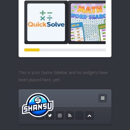
This is your Game Sidebar and no widgets have
been placed here, yet!