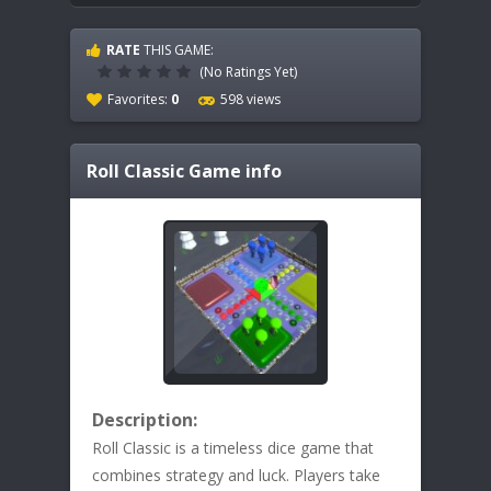
RATE
THIS GAME:
(No Ratings Yet)
Favorites:
0
598 views
Roll Classic
Game info
Description:
Roll Classic is a timeless dice game that
combines strategy and luck. Players take