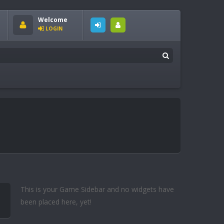
Welcome
LOGIN
This is your Game Sidebar and no widgets have
been placed here, yet!