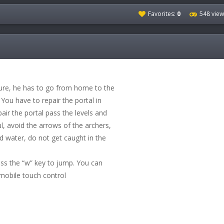
Favorites:
0
548 view
ure, he has to go from home to the
. You have to repair the portal in
air the portal pass the levels and
ul, avoid the arrows of the archers,
nd water, do not get caught in the
ess the “w” key to jump. You can
mobile touch control