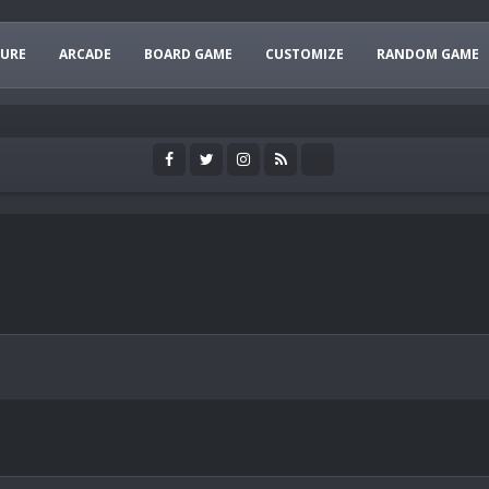
URE
ARCADE
BOARD GAME
CUSTOMIZE
RANDOM GAME