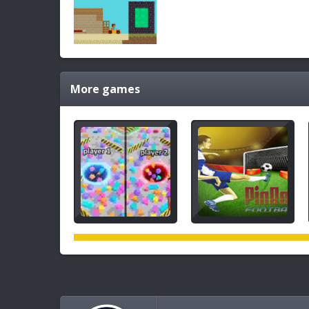
More games