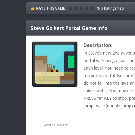
RATE
THIS GAME:
(No Ratings Yet)
Steve Go kart Portal
Game info
Description:
In Steve’s new 2nd advent
portal with his go-kart car
each level. You need to rep
repair the portal. Be caref
do not fall into the lava a
spider webs. You may die.
PRESS “a” KEY to stop. pr
jump twice.(double jump) 