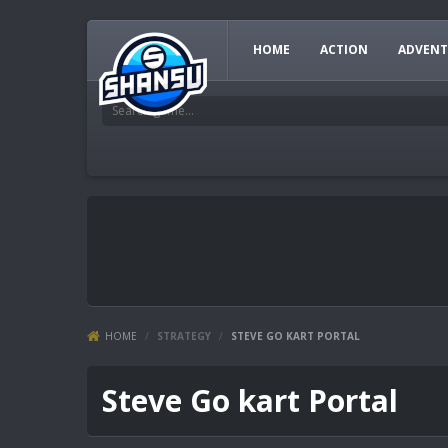
HOME
ACTION
ADVENT
HOME
/
STRATEGY
/
STEVE GO KART PORTAL
Steve Go kart Portal