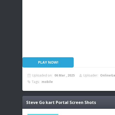
PLAY NOW!
Uploaded on:
06 Mar , 2025
Uploader:
OnlineG
Tags:
mobile
Steve Go kart Portal
Screen Shots