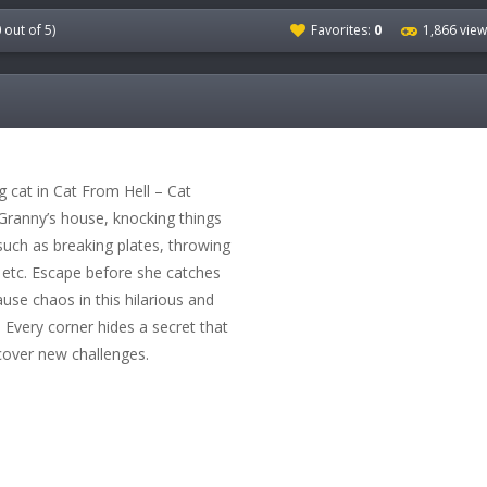
0
out of 5)
Favorites:
0
1,866 vie
cat in Cat From Hell – Cat
 Granny’s house, knocking things
uch as breaking plates, throwing
, etc. Escape before she catches
ause chaos in this hilarious and
 Every corner hides a secret that
cover new challenges.