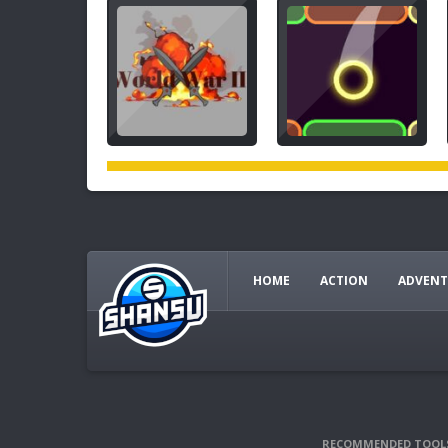
HOME
ACTION
ADVENT
RECOMMENDED TOOL