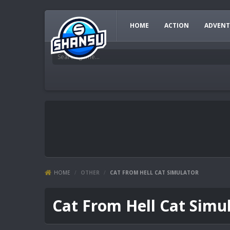
HOME
ACTION
ADVENT
HOME
/
OTHER
/
CAT FROM HELL CAT SIMULATOR
Cat From Hell Cat Simu