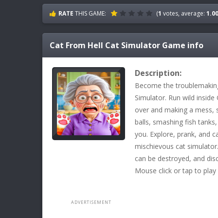
RATE
THIS GAME:
(
1
votes, average:
1.0
Cat From Hell Cat Simulator
Game info
Description:
Become the troublemaking 
Simulator. Run wild inside
over and making a mess, s
balls, smashing fish tanks
you. Explore, prank, and c
mischievous cat simulator.
can be destroyed, and dis
Mouse click or tap to play