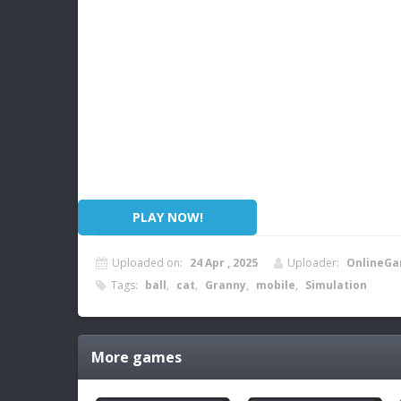
PLAY NOW!
Uploaded on:
24 Apr , 2025
Uploader:
OnlineGa
Tags:
ball
,
cat
,
Granny
,
mobile
,
Simulation
More games