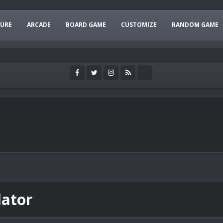
URE
ARCADE
BOARD GAME
CUSTOMIZE
RANDOM GAME
lator