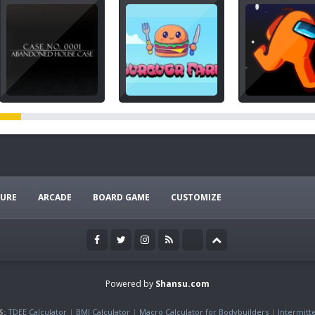
URE
ARCADE
BOARD GAME
CUSTOMIZE
Powered by
Shansu.com
S:
TDEE Calculator
|
BMI Calculator
|
Macro Calculator for Bodybuilders
|
Intermitt