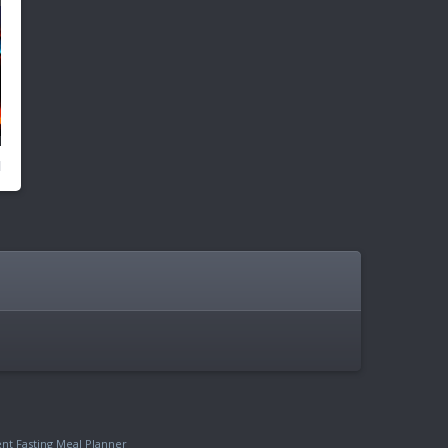
ent Fasting Meal Planner