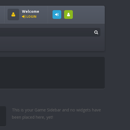
Welcome
LOGIN
This is your Game Sidebar and no widgets have
been placed here, yet!