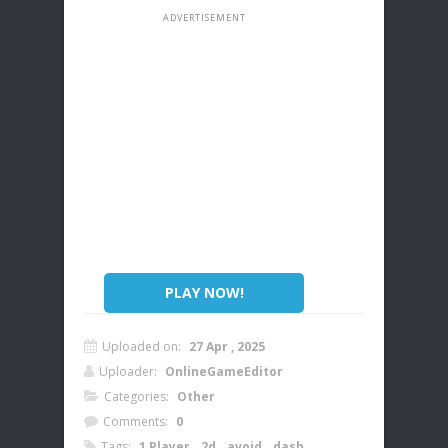
PLAY NOW!
Uploaded on:
27 Apr , 2025
Uploader:
OnlineGameEditor
Categories:
Other
Comments:
0
Tags:
1 Player
,
2d
,
avoid
,
dash
,