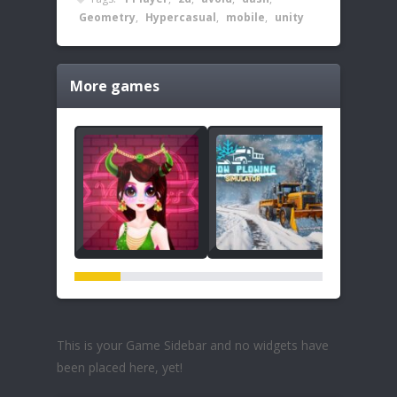
Geometry
,
Hypercasual
,
mobile
,
unity
More games
This is your Game Sidebar and no widgets have
been placed here, yet!