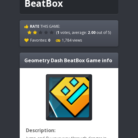
BeatBox
RATE
THIS GAME:
(
1
votes, average:
2.00
out of 5)
Favorites:
0
1,784 views
Geometry Dash BeatBox
Game info
Description: