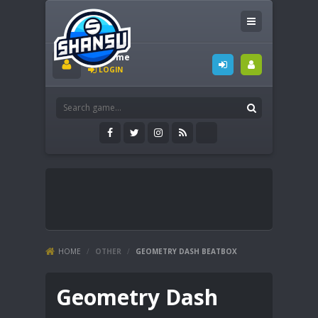
Welcome
LOGIN
HOME
/
OTHER
/
GEOMETRY DASH BEATBOX
Geometry Dash