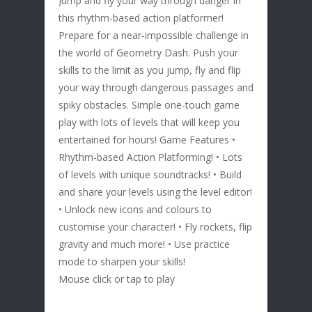
Jump and fly your way through danger in
this rhythm-based action platformer!
Prepare for a near-impossible challenge in
the world of Geometry Dash. Push your
skills to the limit as you jump, fly and flip
your way through dangerous passages and
spiky obstacles. Simple one-touch game
play with lots of levels that will keep you
entertained for hours! Game Features •
Rhythm-based Action Platforming! • Lots
of levels with unique soundtracks! • Build
and share your levels using the level editor!
• Unlock new icons and colours to
customise your character! • Fly rockets, flip
gravity and much more! • Use practice
mode to sharpen your skills!
Mouse click or tap to play