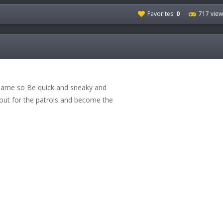
Favorites:
0
717 view
 Game so Be quick and sneaky and
 out for the patrols and become the