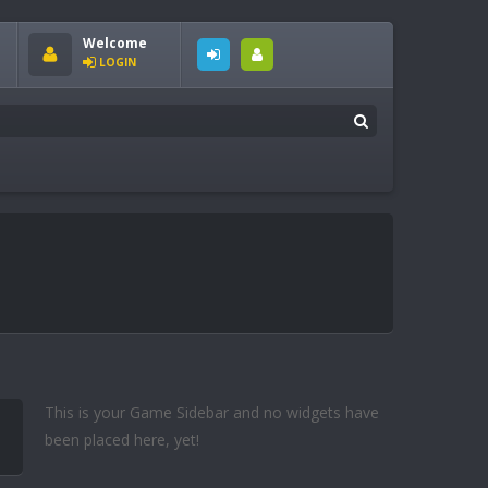
Welcome
LOGIN
This is your Game Sidebar and no widgets have
been placed here, yet!