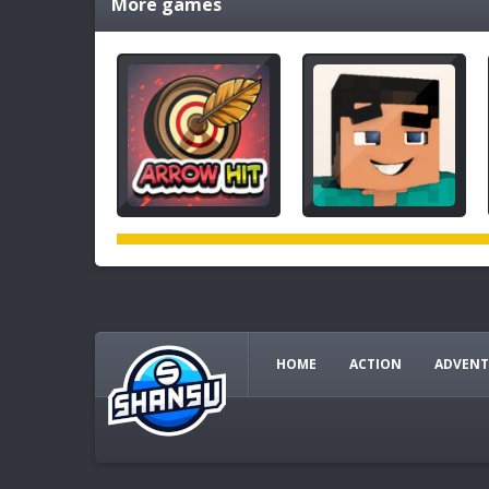
More games
HOME
ACTION
ADVENT