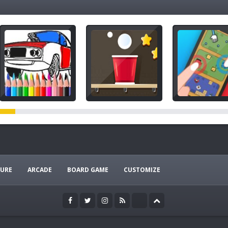
URE
ARCADE
BOARD GAME
CUSTOMIZE