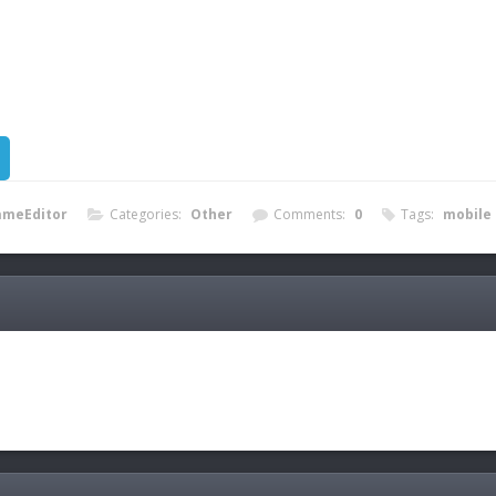
ameEditor
Categories:
Other
Comments:
0
Tags:
mobile