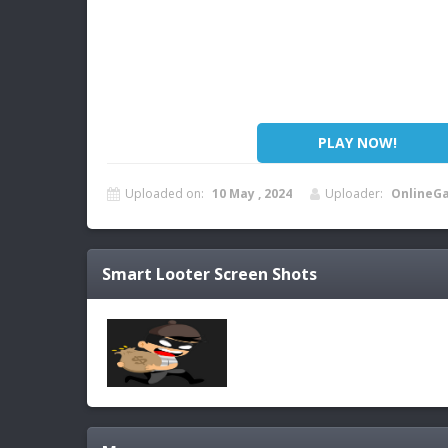
PLAY NOW!
Uploaded on:
10 May , 2024
Uploader:
OnlineG
Smart Looter
Screen Shots