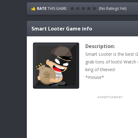
RATE
THIS GAME:
(No Ratings Yet)
Smart Looter
Game info
Description:
Smart Looter is the best
grab tons of loots! Watch
king of thieves!
*mouse*