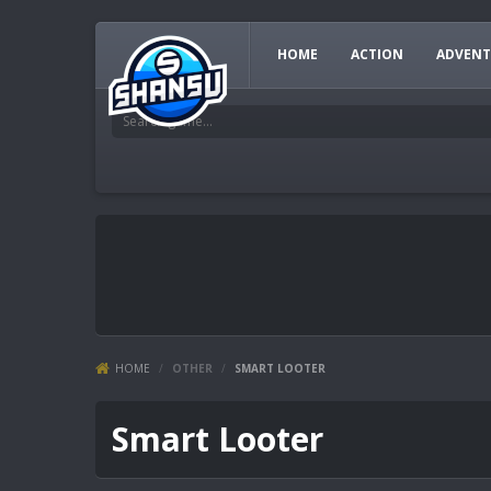
HOME
ACTION
ADVENT
HOME
/
OTHER
/
SMART LOOTER
Smart Looter