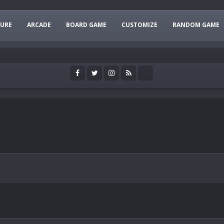
URE
ARCADE
BOARD GAME
CUSTOMIZE
RANDOM GAME