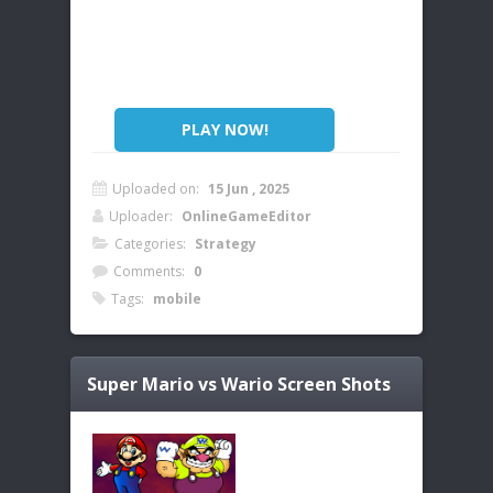
PLAY NOW!
Uploaded on:
15 Jun , 2025
Uploader:
OnlineGameEditor
Categories:
Strategy
Comments:
0
Tags:
mobile
Super Mario vs Wario
Screen Shots