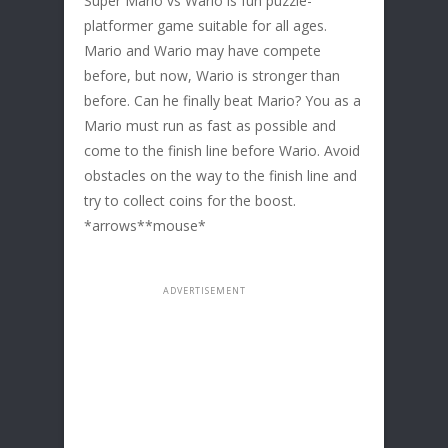
Super Mario vs Wario is fun puzzle-
platformer game suitable for all ages.
Mario and Wario may have compete
before, but now, Wario is stronger than
before. Can he finally beat Mario? You as a
Mario must run as fast as possible and
come to the finish line before Wario. Avoid
obstacles on the way to the finish line and
try to collect coins for the boost.
*arrows**mouse*