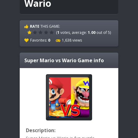
Wario
RATE
THIS GAME:
(
1
votes, average:
1.00
out of 5)
Favorites:
0
1,638 views
Super Mario vs Wario
Game info
Description: