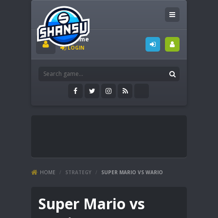
Welcome
LOGIN
HOME
/
STRATEGY
/
SUPER MARIO VS WARIO
Super Mario vs