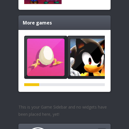
More games
This is your Game Sidebar and no widgets have
been placed here, yet!