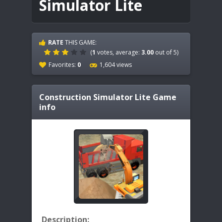
Simulator Lite
RATE
THIS GAME:
(
1
votes, average:
3.00
out of 5)
Favorites:
0
1,604 views
Construction Simulator Lite
Game
info
Description: