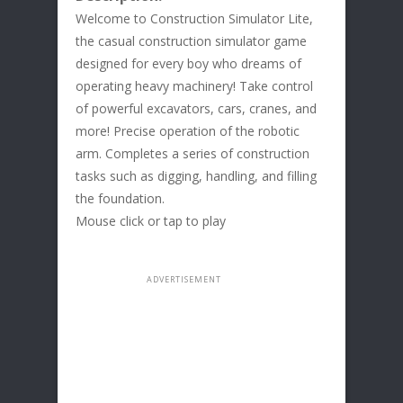
Welcome to Construction Simulator Lite,
the casual construction simulator game
designed for every boy who dreams of
operating heavy machinery! Take control
of powerful excavators, cars, cranes, and
more! Precise operation of the robotic
arm. Completes a series of construction
tasks such as digging, handling, and filling
the foundation.
Mouse click or tap to play