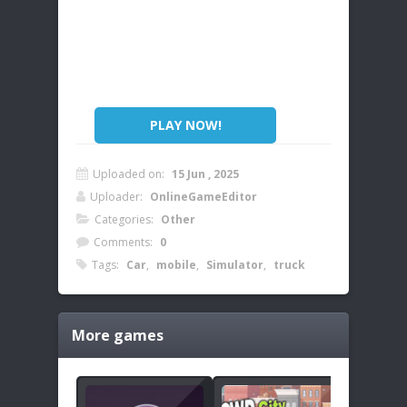
PLAY NOW!
Uploaded on:
15 Jun , 2025
Uploader:
OnlineGameEditor
Categories:
Other
Comments:
0
Tags:
Car
,
mobile
,
Simulator
,
truck
More games