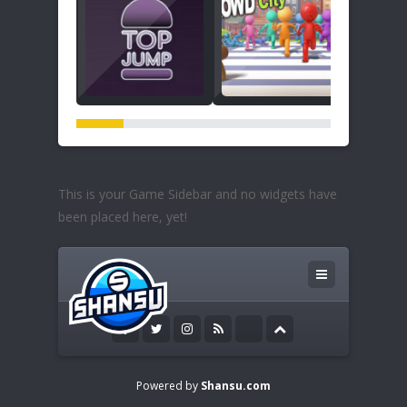
This is your Game Sidebar and no widgets have
been placed here, yet!
Powered by
Shansu.com