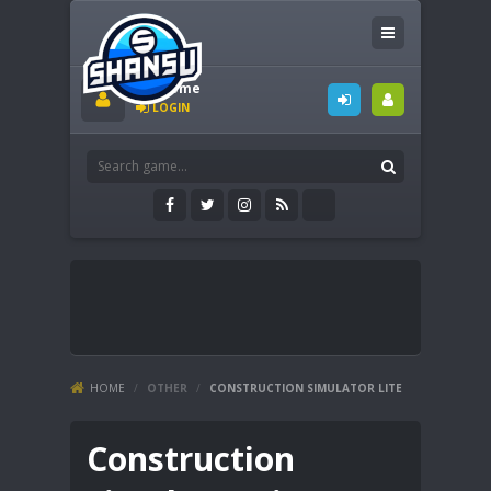
Welcome
LOGIN
HOME
/
OTHER
/
CONSTRUCTION SIMULATOR LITE
Construction