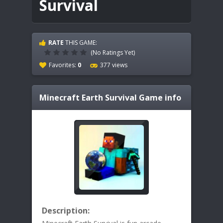
Survival
RATE
THIS GAME:
(No Ratings Yet)
Favorites:
0
377 views
Minecraft Earth Survival
Game info
Description: