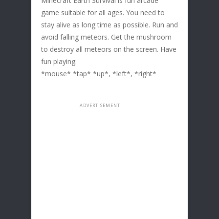
Minecraft Earth Survival is fun arcade
game suitable for all ages. You need to
stay alive as long time as possible. Run and
avoid falling meteors. Get the mushroom
to destroy all meteors on the screen. Have
fun playing.
*mouse* *tap* *up*, *left*, *right*