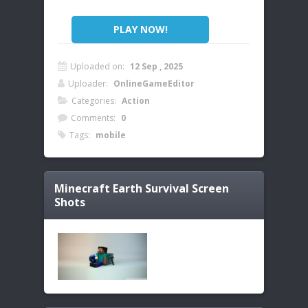
PLAY NOW!
Uploaded on:
12 Sep , 2025
Uploader:
OnlineGameEditor
Categories:
Action
Comments:
0
Tags:
mobile
Minecraft Earth Survival
Screen
Shots