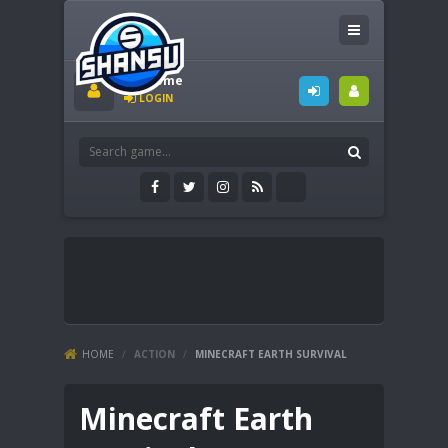
Welcome
LOGIN
HOME
/
ACTION
/
MINECRAFT EARTH SURVIVAL
Minecraft Earth