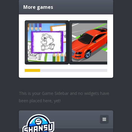
More games
This is your Game Sidebar and no widgets have
been placed here, yet!