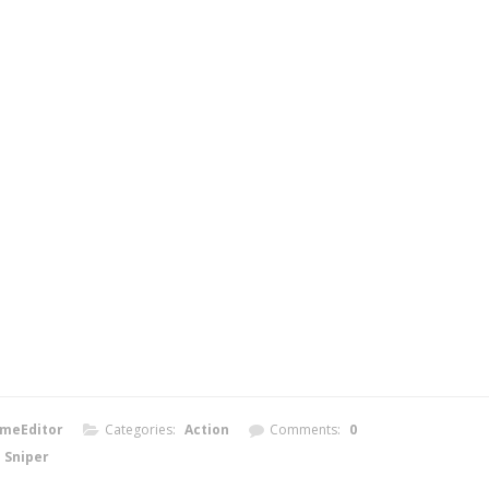
meEditor
Categories:
Action
Comments:
0
Sniper