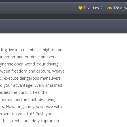
Favorites:
0
328 view
gitive in a relentless, high-octane
utsmart and outdrive an ever-
dynamic open world. Your driving
 between freedom and capture. Weave
ic, execute dangerous maneuvers,
to your advantage. Every smashed
sifies the pursuit. Feel the
teams join the hunt, deploying
nits. How long can you survive with
cement on your tail? Push your
er the streets, and defy capture in