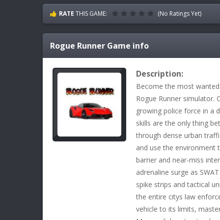
RATE
THIS GAME:
(No Ratings Yet)
Rogue Runner
Game info
Description:
Become the most wanted fu
Rogue Runner simulator. O
growing police force in a 
skills are the only thing
through dense urban traff
and use the environment 
barrier and near-miss inten
adrenaline surge as SWAT 
spike strips and tactical u
the entire citys law enfor
vehicle to its limits, mast