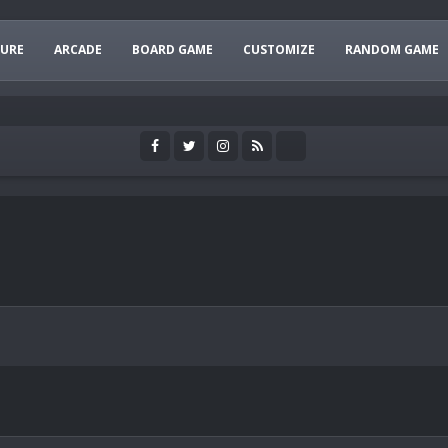
URE
ARCADE
BOARD GAME
CUSTOMIZE
RANDOM GAME