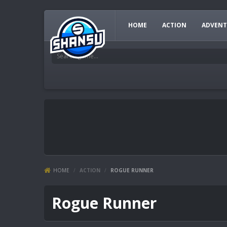
HOME
ACTION
ADVENT
HOME
/
ACTION
/
ROGUE RUNNER
Rogue Runner