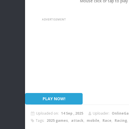
Mouse click or tap to play
PLAY NOW!
Uploaded on:
14 Sep , 2025
Uploader:
OnlineGa
Tags:
2025 games
,
attack
,
mobile
,
Race
,
Racing
,