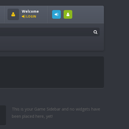
Welcome
LOGIN
This is your Game Sidebar and no widgets have
been placed here, yet!