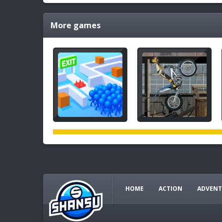
More games
HOME
ACTION
ADVENT