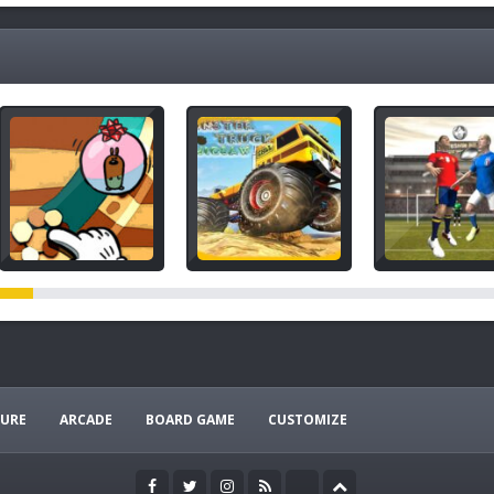
URE
ARCADE
BOARD GAME
CUSTOMIZE