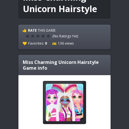
Unicorn Hairstyle
RATE
THIS GAME:
(No Ratings Yet)
Favorites:
0
136 views
Miss Charming Unicorn Hairstyle
Game info