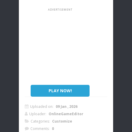
PLAY NOW!
Uploaded on:
09 Jan , 2026
Uploader:
OnlineGameEditor
Categories:
Customize
Comments:
0