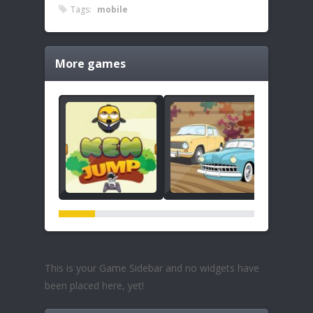
Tags:
mobile
More games
This is your Game Sidebar and no widgets have
been placed here, yet!