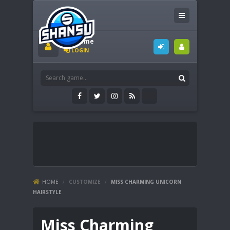
Welcome
LOGIN
HOME
/
CUSTOMIZE
/
MISS CHARMING UNICORN
HAIRSTYLE
Miss Charming