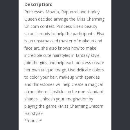
Description:
Princesses Moana, Rapunzel and Harley
Queen decided arrange the Miss Charming
Unicorn contest. Princess Elsa’s beauty
salon is ready to help the participants. Elsa
is an unsurpassed master of makeup and
face art, she also knows how to make
incredible cute hairstyles in fantasy style.
Join the girls and help each princess create
her own unique image. Use delicate colors
to color your hair, makeup with sparkles
and rhinestones will help create a magical
atmosphere. Lipstick can be non-standard
shades. Unleash your imagination by
playing the game «Miss Charming Unicorn
Hairstyle».
*mouse*