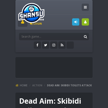
Welcome
LOGIN
HOME
/
ACTION
/
DEAD AIM: SKIBIDI TOILETS ATTACK
Dead Aim: Skibidi