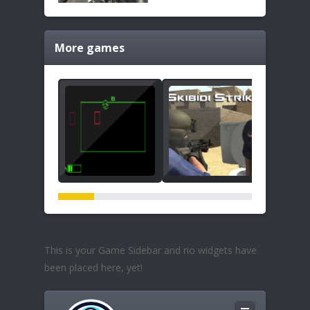
More games
This is your Game Sidebar and no widgets have
been placed here, yet!