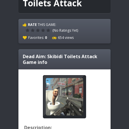
Toilets Attack
RATE
THIS GAME:
(No Ratings Yet)
Favorites:
0
654 views
Dead Aim: Skibidi Toilets Attack
Game info
Description: