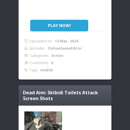
PLAY NOW!
Uploaded on:
12 May , 2024
Uploader:
OnlineGameEditor
Categories:
Action
Comments:
0
Tags:
mobile
Dead Aim: Skibidi Toilets Attack
Screen Shots