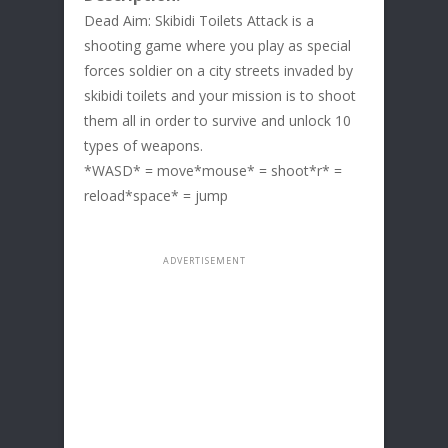
Dead Aim: Skibidi Toilets Attack is a
shooting game where you play as special
forces soldier on a city streets invaded by
skibidi toilets and your mission is to shoot
them all in order to survive and unlock 10
types of weapons.
*WASD* = move*mouse* = shoot*r* =
reload*space* = jump