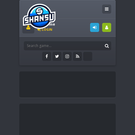
Welcome
LOGIN