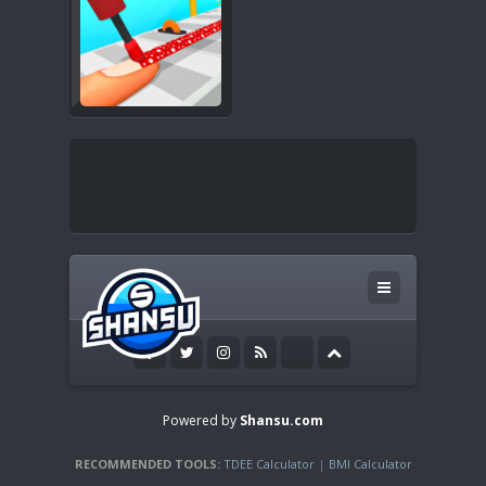
Powered by
Shansu.com
RECOMMENDED TOOLS:
TDEE Calculator
|
BMI Calculator