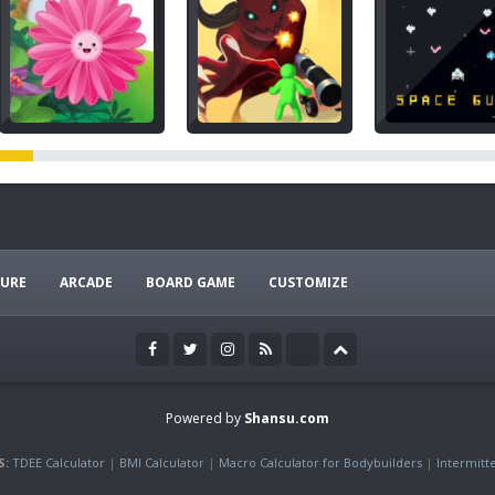
URE
ARCADE
BOARD GAME
CUSTOMIZE
Powered by
Shansu.com
S:
TDEE Calculator
|
BMI Calculator
|
Macro Calculator for Bodybuilders
|
Intermitt