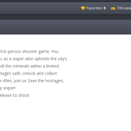
Favorites:
0
700 view
 first-person shooter game. You
es as a sniper who upholds the city’s
kill the criminals within a limited
tages safe. Unlock and collect
 rifles, join us Save the hostages,
 sniper!
release to shoot