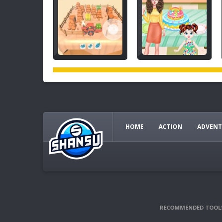
HOME
ACTION
ADVENT
RECOMMENDED TOOL