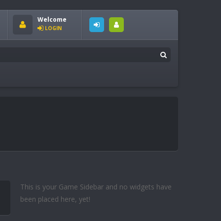
Welcome
LOGIN
This is your Game Sidebar and no widgets have
been placed here, yet!