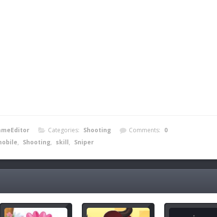
ameEditor
Categories:
Shooting
Comments:
0
obile
,
Shooting
,
skill
,
Sniper