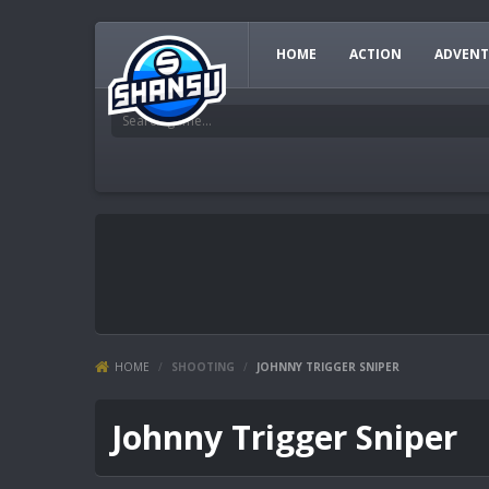
HOME
ACTION
ADVENT
HOME
/
SHOOTING
/
JOHNNY TRIGGER SNIPER
Johnny Trigger Sniper