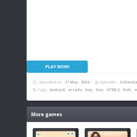
PLAY NOW!
Uploaded on:
27 May , 2024
Uploader:
OnlineG
Tags:
Android
,
arcade
,
boy
,
Gun
,
HTML5
,
Kids
,
m
More games