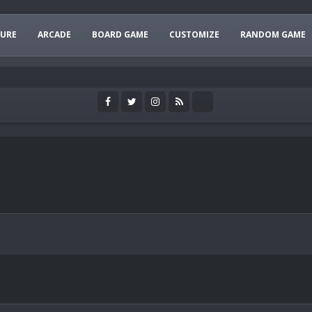
URE
ARCADE
BOARD GAME
CUSTOMIZE
RANDOM GAME