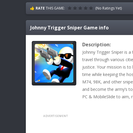
RATE
THIS GAME:
(No Ratings Yet)
Johnny Trigger Sniper
Game info
Description:
Johnny Trigger Sniper is a
travel through various citi
justice. Your mission is to 
time while keeping the hos
M74, 98K, and other sniper
and become the army’s top
PC & MobileSlide to aim, 