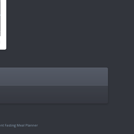
ent Fasting Meal Planner