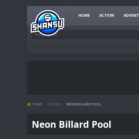
HOME
ACTION
ADVENT
HOME
/
OTHER
/
NEON BILLARD POOL
Neon Billard Pool