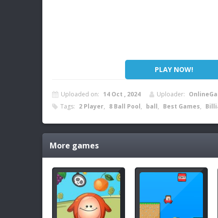
PLAY NOW!
Uploaded on:
14 Oct , 2024
Uploader:
OnlineGa
Tags:
2 Player
,
8 Ball Pool
,
ball
,
Best Games
,
Bill
More games