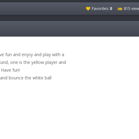
Favorites:
0
815 view
ve fun and enjoy and play with a
ound, one is the yellow player and
! Have fun!
and bounce the white ball