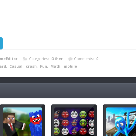
meEditor
Categories:
Other
Comments:
0
iard
,
Casual
,
crash
,
Fun
,
Math
,
mobile