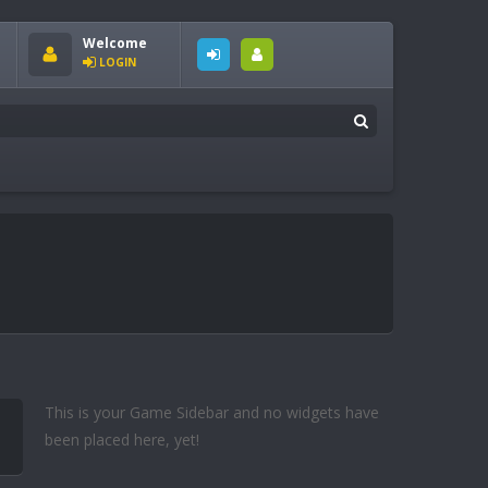
Welcome
LOGIN
This is your Game Sidebar and no widgets have
been placed here, yet!