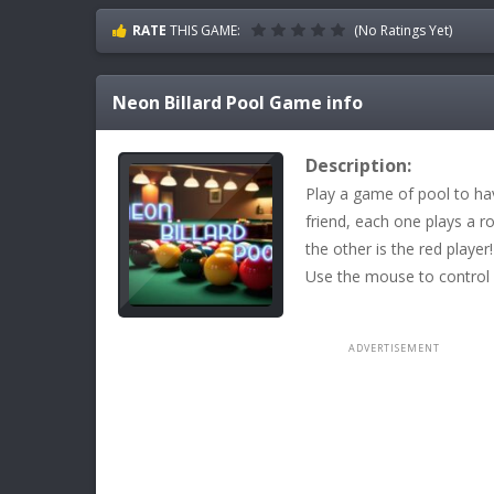
RATE
THIS GAME:
(No Ratings Yet)
Neon Billard Pool
Game info
Description:
Play a game of pool to ha
friend, each one plays a r
the other is the red player
Use the mouse to control 