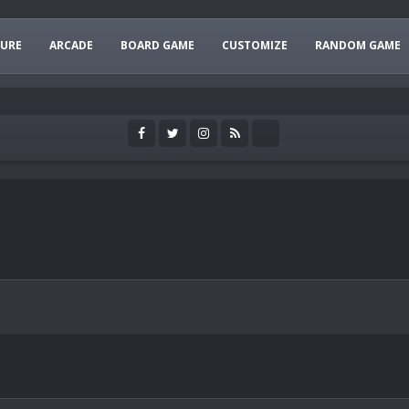
URE
ARCADE
BOARD GAME
CUSTOMIZE
RANDOM GAME