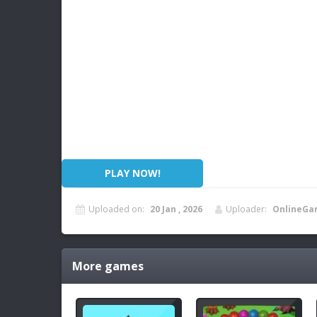
PLAY NOW!
Uploaded on:
20 Jan , 2026
Uploader:
OnlineGa
More games