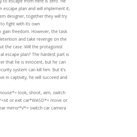
ty to escape from here is zero. He
n escape plan and will implement it,
tem designer, together they will try
 to fight with its own
to gain freedom. However, the task
is detention and take revenge on the
ut the case. Will the protagonist
al escape plan? The hardest part is
er that he is innocent, but he can
rity system can kill him. But it’s
ive in captivity, he will succeed and
ouse*= look, shoot, aim, switch
sit or exit car*WASD*= move or
ear mirror*V*= switch car camera