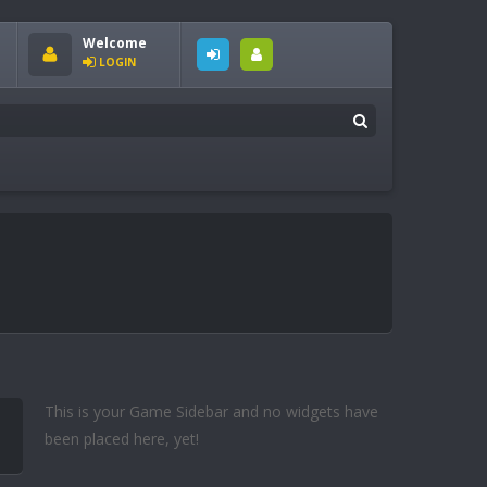
Welcome
LOGIN
This is your Game Sidebar and no widgets have
been placed here, yet!