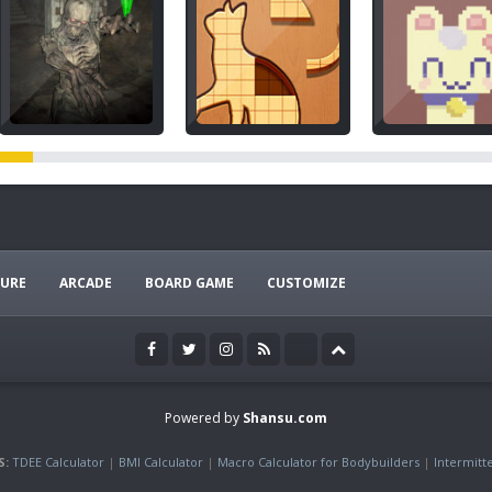
URE
ARCADE
BOARD GAME
CUSTOMIZE
Powered by
Shansu.com
S:
TDEE Calculator
|
BMI Calculator
|
Macro Calculator for Bodybuilders
|
Intermitt