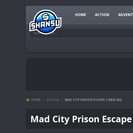
HOME
ACTION
ADVENT
HOME
/
ACTION
/
MAD CITY PRISON ESCAPE 2 NEW JAIL
Mad City Prison Escape