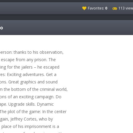
Favorites:
0
113 view
fo
person: thanks to his observation,
n escape from any prison. The
ing for the jailers – he escaped
s: Exciting adventures. Get a
ons. Great graphics and sound
m the bottom of the criminal world,
ions of an exciting campaign. Do
ape. Upgrade skills. Dynamic
 The plot of the game: In the center
again, Jeffrey Cortes, who by
 place of his imprisonment is a