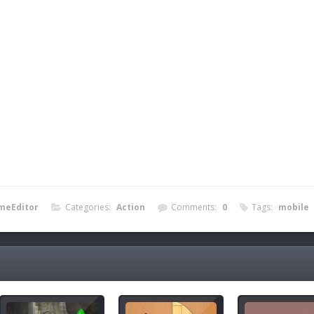
meEditor
Categories:
Action
Comments:
0
Tags:
mobile