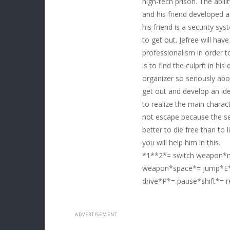
high-tech prison. The abili
and his friend developed a
his friend is a security sys
to get out. Jefree will have
professionalism in order 
is to find the culprit in h
organizer so seriously abo
get out and develop an ide
to realize the main charact
not escape because the secu
better to die free than to l
you will help him in this.
*1**2*= switch weapon*m
weapon*space*= jump*E*=
drive*P*= pause*shift*= r