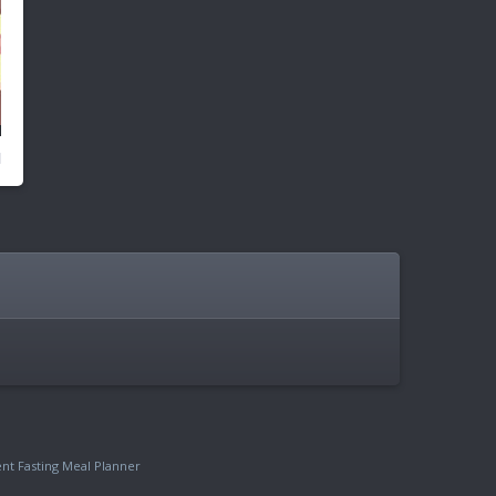
ent Fasting Meal Planner