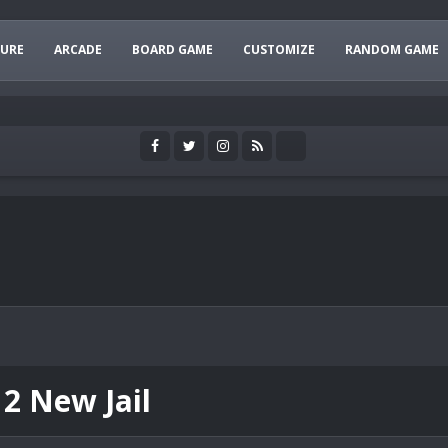
URE
ARCADE
BOARD GAME
CUSTOMIZE
RANDOM GAME
 2 New Jail