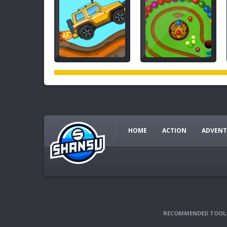
HOME
ACTION
ADVENT
RECOMMENDED TOOL