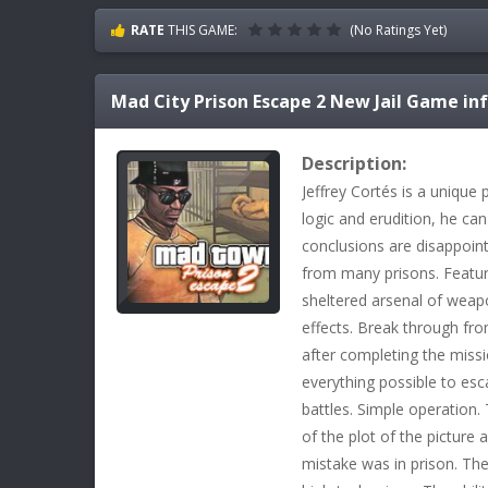
RATE
THIS GAME:
(No Ratings Yet)
Mad City Prison Escape 2 New Jail
Game in
Description:
Jeffrey Cortés is a unique 
logic and erudition, he ca
conclusions are disappoint
from many prisons. Feature
sheltered arsenal of weap
effects. Break through fro
after completing the miss
everything possible to esc
battles. Simple operation.
of the plot of the picture 
mistake was in prison. The